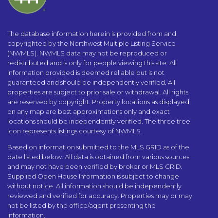
The database information herein is provided from and
copyrighted by the Northwest Multiple Listing Service
(NWMLS). NWMLS data may not be reproduced or
redistributed and is only for people viewing this site. All
information provided is deemed reliable but is not
guaranteed and should be independently verified. All
properties are subject to prior sale or withdrawal. All rights
are reserved by copyright. Property locations as displayed
on any map are best approximations only and exact
locations should be independently verified. The three tree
icon represents listings courtesy of NWMLS.
Based on information submitted to the MLS GRID as of the
date listed below. All data is obtained from various sources
and may not have been verified by broker or MLS GRID.
Supplied Open House Information is subject to change
without notice. All information should be independently
reviewed and verified for accuracy. Properties may or may
not be listed by the office/agent presenting the
information.