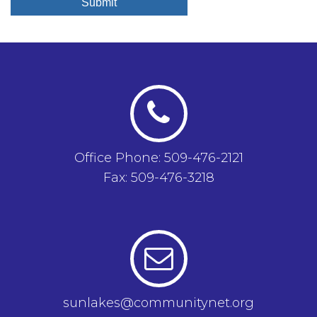
Submit
Office Phone: 509-476-2121
Fax: 509-476-3218
sunlakes@communitynet.org