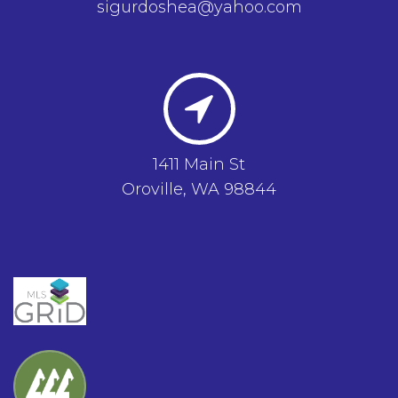
sigurdoshea@yahoo.com
1411 Main St
Oroville, WA 98844