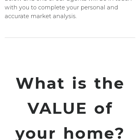
with you to complete your personal and
accurate market analysis.
What is the
VALUE of
your home?