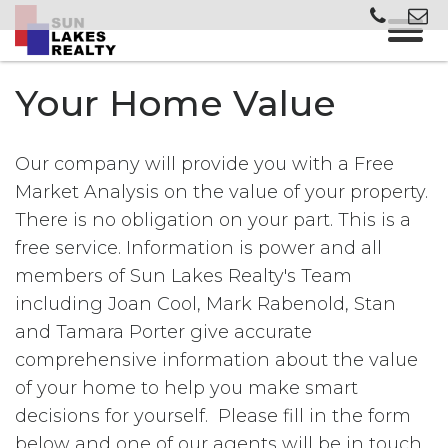
Your Home Value
Our company will provide you with a Free
Market Analysis on the value of your property.
There is no obligation on your part. This is a
free service. Information is power and all
members of Sun Lakes Realty's Team
including Joan Cool, Mark Rabenold, Stan
and Tamara Porter give accurate
comprehensive information about the value
of your home to help you make smart
decisions for yourself. Please fill in the form
below and one of our agents will be in touch