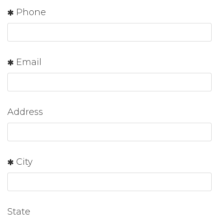
Phone
Email
Address
City
State