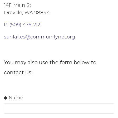
1411 Main St
Oroville, WA 98844
P: (509) 476-2121
sunlakes@communitynet.org
You may also use the form below to
contact us:
Name