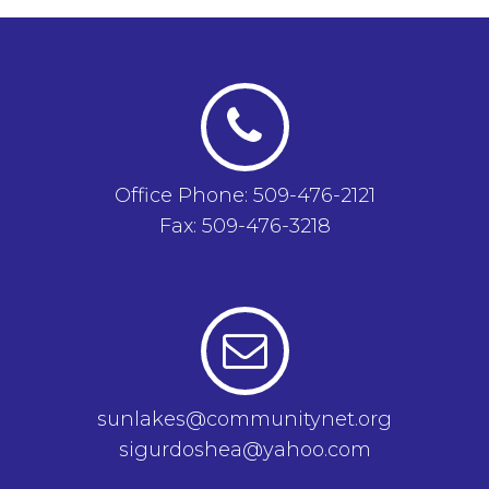
Office Phone: 509-476-2121
Fax: 509-476-3218
sunlakes@communitynet.org
sigurdoshea@yahoo.com