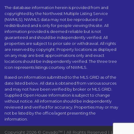
The database information herein is provided from and
copyrighted by the Northwest Multiple Listing Service
(NWMLS). NWMLS data may not be reproduced or
redistributed and is only for people viewing this site. All
information provided is deemed reliable but is not
guaranteed and should be independently verified. All
properties are subject to prior sale or withdrawal. All rights
are reserved by copyright. Property locations as displayed
on any map are best approximations only and exact
locations should be independently verified. The three tree
icon represents listings courtesy of NWMLS.
Based on information submitted to the MLS GRID as of the
date listed below. All data is obtained from various sources
and may not have been verified by broker or MLS GRID.
Supplied Open House Information is subject to change
without notice. All information should be independently
reviewed and verified for accuracy. Properties may or may
not be listed by the office/agent presenting the
information.
Copyright
2026 ©
Cevado™
| All Rights Reserved |
Legal