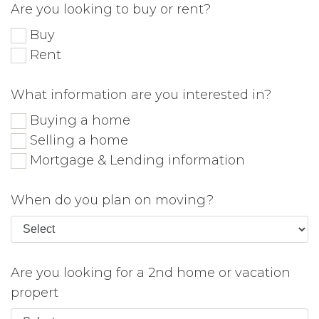
Are you looking to buy or rent?
Buy
Rent
What information are you interested in?
Buying a home
Selling a home
Mortgage & Lending information
When do you plan on moving?
Are you looking for a 2nd home or vacation
propert