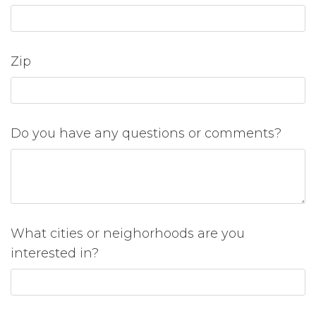
Zip
Do you have any questions or comments?
What cities or neighorhoods are you
interested in?