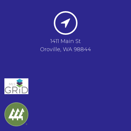
1411 Main St
Oroville, WA 98844