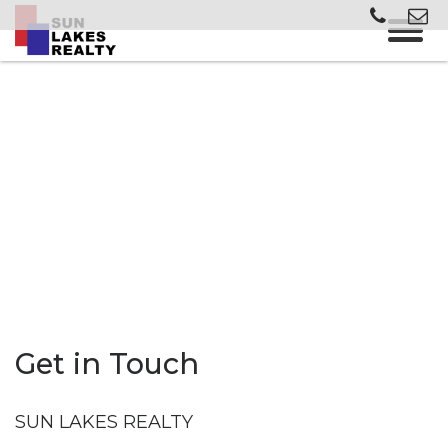
Get in Touch
SUN LAKES REALTY