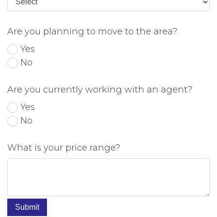
Are you planning to move to the area?
Yes
No
Are you currently working with an agent?
Yes
No
What is your price range?
Submit