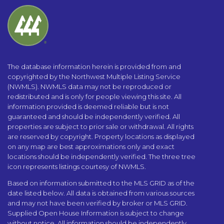
The database information herein is provided from and
copyrighted by the Northwest Multiple Listing Service
(NWMLS). NWMLS data may not be reproduced or
redistributed and is only for people viewing this site. All
information provided is deemed reliable but is not
guaranteed and should be independently verified. All
properties are subject to prior sale or withdrawal. All rights
are reserved by copyright. Property locations as displayed
on any map are best approximations only and exact
locations should be independently verified. The three tree
icon represents listings courtesy of NWMLS.
Based on information submitted to the MLS GRID as of the
date listed below. All data is obtained from various sources
and may not have been verified by broker or MLS GRID.
Supplied Open House Information is subject to change
without notice. All information should be independently