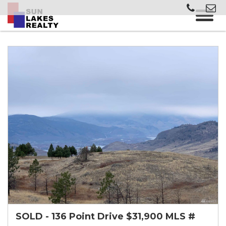
SOLD - 136 Point Drive $31,900 MLS #