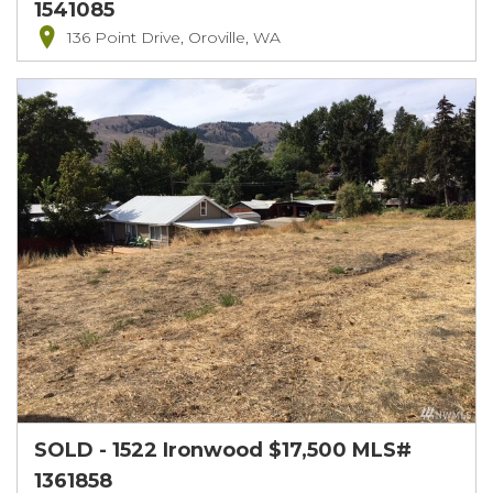
1541085
136 Point Drive, Oroville, WA
SOLD - 1522 Ironwood $17,500 MLS#
1361858