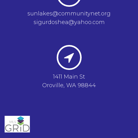
sunlakes@communitynet.org
sigurdoshea@yahoo.com
1411 Main St
Oroville, WA 98844