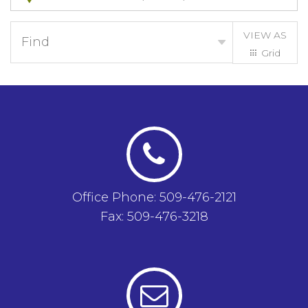
VIEW AS
Find
Grid
List
Office Phone: 509-476-2121
Fax: 509-476-3218