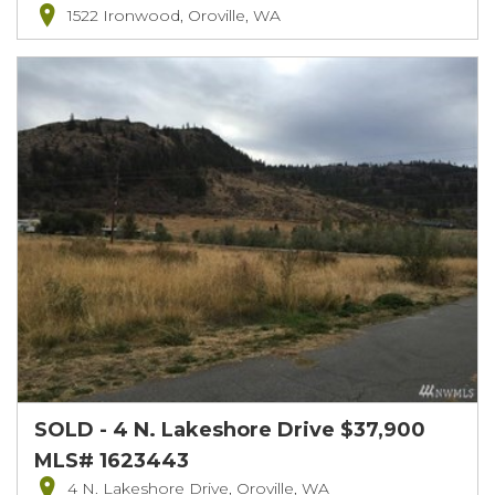
1522 Ironwood, Oroville, WA
SOLD - 4 N. Lakeshore Drive $37,900
MLS# 1623443
4 N. Lakeshore Drive, Oroville, WA