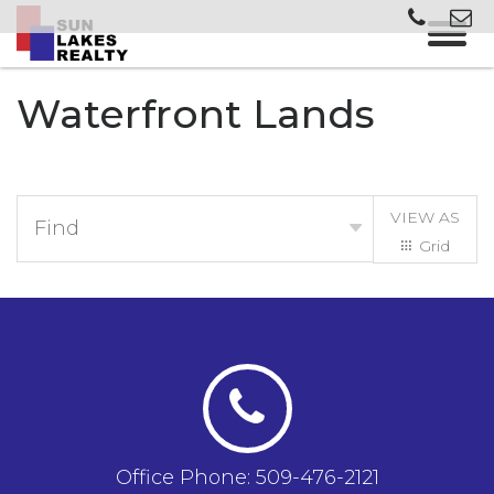
Waterfront Lands
VIEW AS
Find
Grid
List
Office Phone: 509-476-2121