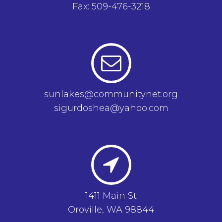
Fax: 509-476-3218
sunlakes@communitynet.org
sigurdoshea@yahoo.com
1411 Main St
Oroville, WA 98844