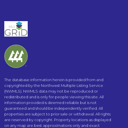
The database information herein is provided from and
copyrighted by the Northwest Multiple Listing Service
(NWMLS). NWMLS data may not be reproduced or
redistributed and is only for people viewing this site. All
information provided is deemed reliable but is not
guaranteed and should be independently verified. All
properties are subject to prior sale or withdrawal. All rights
are reserved by copyright. Property locations as displayed
on any map are best approximations only and exact